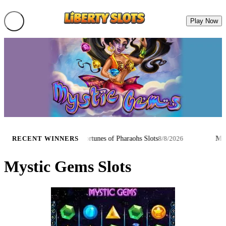
Play Now
$8,029.85
Kaylee M.
·
·
Fortunes of Pharaohs Slots
Maxi
RECENT WINNERS
8/8/2026
Mystic Gems Slots