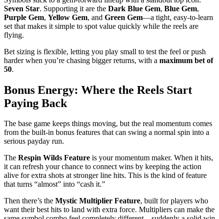
Seven Star
. Supporting it are the
Dark Blue Gem
,
Blue Gem
,
Purple Gem
,
Yellow Gem
, and
Green Gem
—a tight, easy-to-learn
set that makes it simple to spot value quickly while the reels are
flying.
Bet sizing is flexible, letting you play small to test the feel or push
harder when you’re chasing bigger returns, with a
maximum bet of
50
.
Bonus Energy: Where the Reels Start
Paying Back
The base game keeps things moving, but the real momentum comes
from the built-in bonus features that can swing a normal spin into a
serious payday run.
The
Respin Wilds Feature
is your momentum maker. When it hits,
it can refresh your chance to connect wins by keeping the action
alive for extra shots at stronger line hits. This is the kind of feature
that turns “almost” into “cash it.”
Then there’s the
Mystic Multiplier Feature
, built for players who
want their best hits to land with extra force. Multipliers can make the
same symbol combo feel completely different—suddenly a solid win