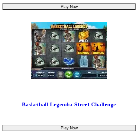
Play Now
Basketball Legends: Street Challenge
Play Now