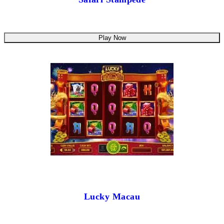
Play Now
Lucky Macau