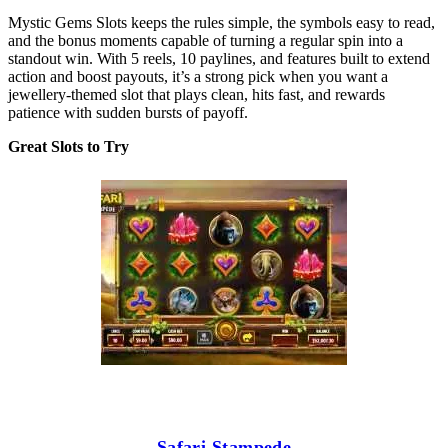
Mystic Gems Slots keeps the rules simple, the symbols easy to read,
and the bonus moments capable of turning a regular spin into a
standout win. With 5 reels, 10 paylines, and features built to extend
action and boost payouts, it’s a strong pick when you want a
jewellery-themed slot that plays clean, hits fast, and rewards
patience with sudden bursts of payoff.
Great Slots to Try
Safari Stampede