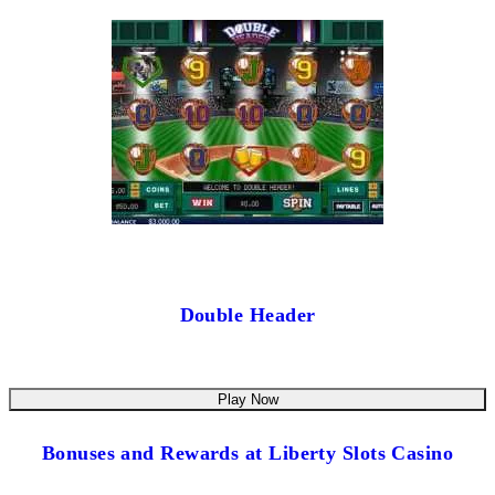
Double Header
Play Now
Bonuses and Rewards at Liberty Slots Casino