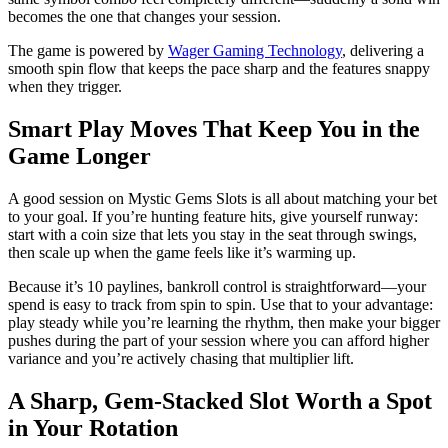
becomes the one that changes your session.
The game is powered by
Wager Gaming Technology
, delivering a
smooth spin flow that keeps the pace sharp and the features snappy
when they trigger.
Smart Play Moves That Keep You in the
Game Longer
A good session on Mystic Gems Slots is all about matching your bet
to your goal. If you’re hunting feature hits, give yourself runway:
start with a coin size that lets you stay in the seat through swings,
then scale up when the game feels like it’s warming up.
Because it’s 10 paylines, bankroll control is straightforward—your
spend is easy to track from spin to spin. Use that to your advantage:
play steady while you’re learning the rhythm, then make your bigger
pushes during the part of your session where you can afford higher
variance and you’re actively chasing that multiplier lift.
A Sharp, Gem-Stacked Slot Worth a Spot
in Your Rotation