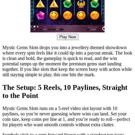
Play Now
Mystic Gems Slots drops you into a jewellery-themed showdown
where every spin feels like it could tip into a payout streak. The look
is clean and bold, the gameplay is quick to read, and the win
potential ramps up the moment the premium gems start landing
together. If you like slots that keep the screen busy with action while
still staying simple to play, this one hits the mark.
The Setup: 5 Reels, 10 Paylines, Straight
to the Point
Mystic Gems Slots runs on a 5-reel video slot layout with 10
paylines, so you’re never guessing where wins can land. Set your
coin size, keep coins per line at 1, and you’re ready to roll—perfect
for players who want smooth controls without extra clutter.
Symbols stick to a gem-forward lineup with a standout top icon: