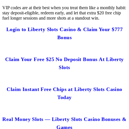
VIP codes are at their best when you treat them like a monthly habit:
stay deposit-eligible, redeem early, and let that extra $20 free chip
fuel longer sessions and more shots at a standout win.
Login to Liberty Slots Casino & Claim Your $777
Bonus
Claim Your Free $25 No Deposit Bonus At Liberty
Slots
Claim Instant Free Chips at Liberty Slots Casino
Today
Real Money Slots — Liberty Slots Casino Bonuses &
Games