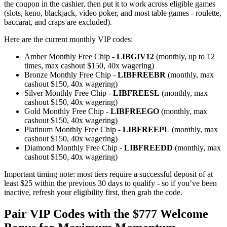
the coupon in the cashier, then put it to work across eligible games
(slots, keno, blackjack, video poker, and most table games - roulette,
baccarat, and craps are excluded).
Here are the current monthly VIP codes:
Amber Monthly Free Chip -
LIBGIV12
(monthly, up to 12
times, max cashout $150, 40x wagering)
Bronze Monthly Free Chip -
LIBFREEBR
(monthly, max
cashout $150, 40x wagering)
Silver Monthly Free Chip -
LIBFREESL
(monthly, max
cashout $150, 40x wagering)
Gold Monthly Free Chip -
LIBFREEGO
(monthly, max
cashout $150, 40x wagering)
Platinum Monthly Free Chip -
LIBFREEPL
(monthly, max
cashout $150, 40x wagering)
Diamond Monthly Free Chip -
LIBFREEDD
(monthly, max
cashout $150, 40x wagering)
Important timing note: most tiers require a successful deposit of at
least $25 within the previous 30 days to qualify - so if you’ve been
inactive, refresh your eligibility first, then grab the code.
Pair VIP Codes with the $777 Welcome