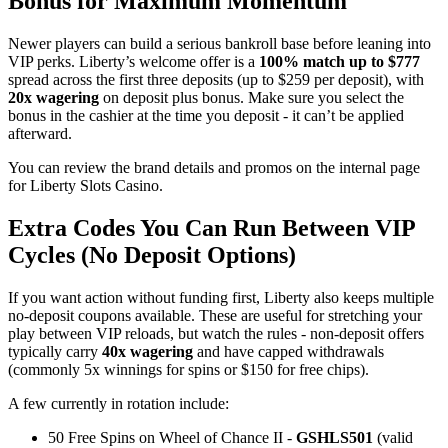
Bonus for Maximum Momentum
Newer players can build a serious bankroll base before leaning into
VIP perks. Liberty’s welcome offer is a
100% match up to $777
spread across the first three deposits (up to $259 per deposit), with
20x wagering
on deposit plus bonus. Make sure you select the
bonus in the cashier at the time you deposit - it can’t be applied
afterward.
You can review the brand details and promos on the internal page
for Liberty Slots Casino.
Extra Codes You Can Run Between VIP
Cycles (No Deposit Options)
If you want action without funding first, Liberty also keeps multiple
no-deposit coupons available. These are useful for stretching your
play between VIP reloads, but watch the rules - non-deposit offers
typically carry
40x wagering
and have capped withdrawals
(commonly 5x winnings for spins or $150 for free chips).
A few currently in rotation include:
50 Free Spins on Wheel of Chance II -
GSHLS501
(valid