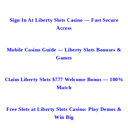
Sign In At Liberty Slots Casino — Fast Secure
Access
Mobile Casino Guide — Liberty Slots Bonuses &
Games
Claim Liberty Slots $777 Welcome Bonus — 100%
Match
Free Slots at Liberty Slots Casino: Play Demos &
Win Big