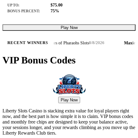
$75.00
UP TO:
75%
BONUS PERCENT:
Play Now
$8,029.85
lee M.
·
·
Fortunes of Pharaohs Slots
Maxie M.
·
RECENT WINNERS
8/8/2026
VIP Bonus Codes
Play Now
Liberty Slots Casino is stacking extra value for loyal players right
now, and the best part is how simple it is to claim. VIP bonus codes
and monthly free chips are designed to keep your balance active,
your sessions longer, and your rewards climbing as you move up the
Liberty Rewards Club tiers.