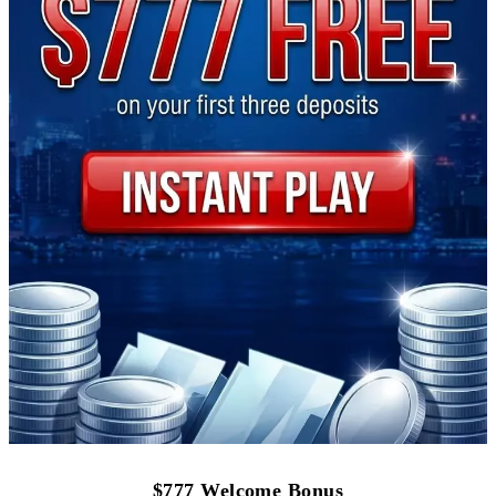
$777 Welcome Bonus