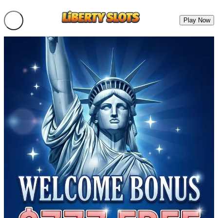
Play Now