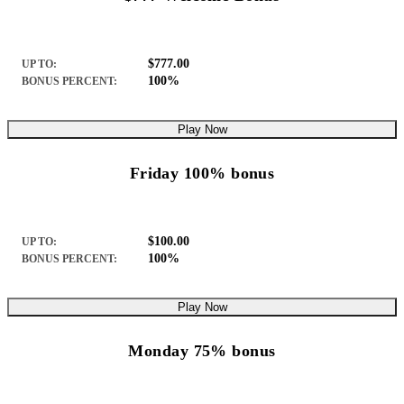
$777.00
UP TO:
100%
BONUS PERCENT:
Play Now
Friday 100% bonus
$100.00
UP TO:
100%
BONUS PERCENT:
Play Now
Monday 75% bonus