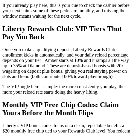
If you already play here, this is your cue to check the cashier before
your next spin - some of these perks are monthly, and missing the
window means waiting for the next cycle.
Liberty Rewards Club: VIP Tiers That
Pay You Back
Once you make a qualifying deposit, Liberty Rewards Club
enrollment kicks in automatically, and your daily reload percentage
depends on your tier - Amber starts at 10% and it ramps all the way
up to 35% at Diamond. These are deposit-based boosts with 20x
wagering on deposit plus bonus, giving you real staying power on
slots and keno (both contribute 100% toward playthrough).
The VIP angle here is simple: the more consistently you play, the
more your reload rate starts doing the heavy lifting.
Monthly VIP Free Chip Codes: Claim
Yours Before the Month Flips
Liberty’s VIP bonus codes focus on a clean, repeatable benefit: a
$20 monthly free chip tied to your Rewards Club level. You redeem