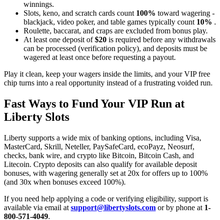
winnings.
Slots, keno, and scratch cards count
100%
toward wagering -
blackjack, video poker, and table games typically count
10%
.
Roulette, baccarat, and craps are excluded from bonus play.
At least one deposit of
$20
is required before any withdrawals
can be processed (verification policy), and deposits must be
wagered at least once before requesting a payout.
Play it clean, keep your wagers inside the limits, and your VIP free
chip turns into a real opportunity instead of a frustrating voided run.
Fast Ways to Fund Your VIP Run at
Liberty Slots
Liberty supports a wide mix of banking options, including Visa,
MasterCard, Skrill, Neteller, PaySafeCard, ecoPayz, Neosurf,
checks, bank wire, and crypto like Bitcoin, Bitcoin Cash, and
Litecoin. Crypto deposits can also qualify for available deposit
bonuses, with wagering generally set at 20x for offers up to 100%
(and 30x when bonuses exceed 100%).
If you need help applying a code or verifying eligibility, support is
available via email at
support@libertyslots.com
or by phone at
1-
800-571-4049
.