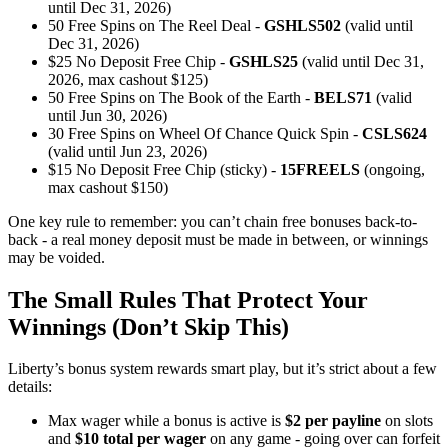
until Dec 31, 2026)
50 Free Spins on The Reel Deal -
GSHLS502
(valid until
Dec 31, 2026)
$25 No Deposit Free Chip -
GSHLS25
(valid until Dec 31,
2026, max cashout $125)
50 Free Spins on The Book of the Earth -
BELS71
(valid
until Jun 30, 2026)
30 Free Spins on Wheel Of Chance Quick Spin -
CSLS624
(valid until Jun 23, 2026)
$15 No Deposit Free Chip (sticky) -
15FREELS
(ongoing,
max cashout $150)
One key rule to remember: you can’t chain free bonuses back-to-
back - a real money deposit must be made in between, or winnings
may be voided.
The Small Rules That Protect Your
Winnings (Don’t Skip This)
Liberty’s bonus system rewards smart play, but it’s strict about a few
details:
Max wager while a bonus is active is
$2 per payline
on slots
and
$10 total per wager
on any game - going over can forfeit