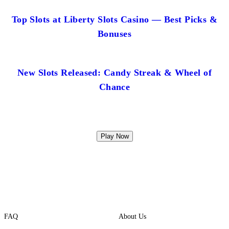
Top Slots at Liberty Slots Casino — Best Picks &
Bonuses
New Slots Released: Candy Streak & Wheel of
Chance
Play Now
FAQ
About Us